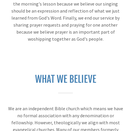
the morning's lesson because we believe our singing
should be an expression and reflection of what we just
learned from God's Word. Finally, we end our service by
sharing prayer requests and praying for one another
because we believe prayer is an important part of
woshipping together as God's people.
WHAT WE BELIEVE
We are an independent Bible church which means we have
no formal association with any denomination or
fellowship. However, theologically we align with most
evangelical churches. Many of our members formerly