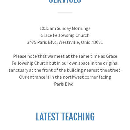
10:15am Sunday Mornings
Grace Fellowship Church
3475 Paris Blvd, Westrville, Ohio 43081
Please note that we meet at the same time as Grace
Fellowship Church but in our own space in the original
sanctuary at the front of the building nearest the street.
Our entrance is in the northwest corner facing
Paris Blvd.
LATEST TEACHING