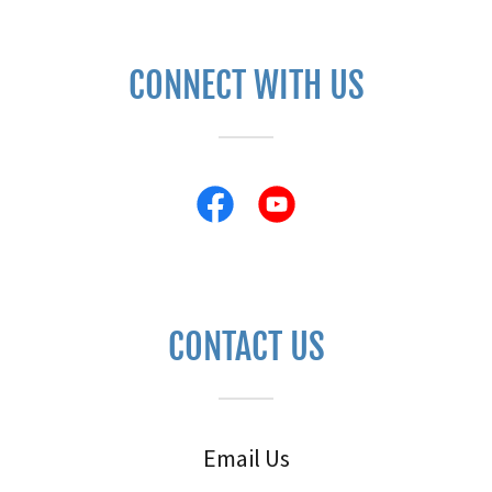
CONNECT WITH US
CONTACT US
Email Us