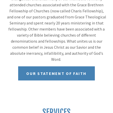
attended churches associated with the Grace Brethren
Fellowship of Churches (now called Charis Fellowship),
and one of our pastors graduated from Grace Theological
Seminary and spent nearly 20 years ministering in that
fellowship. Other members have been associated with a
variety of Bible believing churches of different
denominations and fellowships. What unites us is our
common belief in Jesus Christ as our Savior and the
absolute inerrancy, infallibility, and authority of God's
Word.
OUR STATEMENT OF FAITH
SERVICES