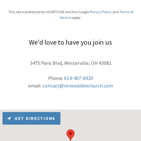
This site is protected by reCAPTCHA and the Google
Privacy Policy
and
Terms of
Service
apply.
We'd love to have you join us
3475 Paris Blvd, Westerville, OH 43081
Phone:
614-407-6920
email:
contact@renewbiblechurch.com
GET DIRECTIONS