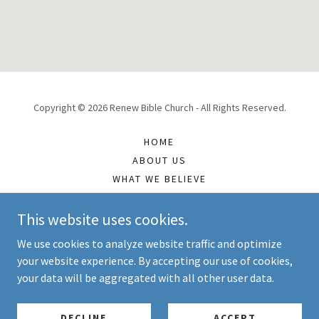
Copyright © 2026 Renew Bible Church - All Rights Reserved.
HOME
ABOUT US
WHAT WE BELIEVE
TEACHING MP3S
TEACHING OUTLINES
This website uses cookies.
CONTACT US
We use cookies to analyze website traffic and optimize
your website experience. By accepting our use of cookies,
your data will be aggregated with all other user data.
Powered by
DECLINE
ACCEPT