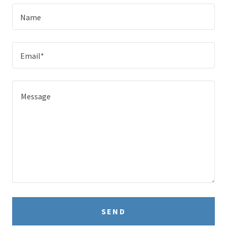
Name
Email*
SEND