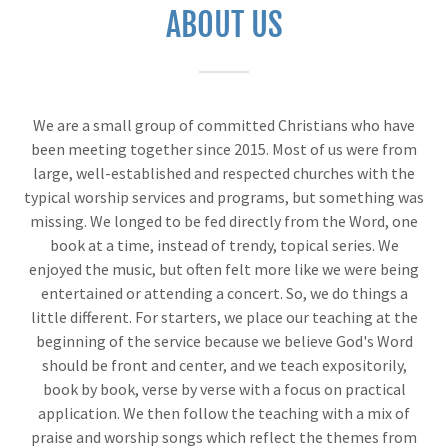
ABOUT US
We are a small group of committed Christians who have
been meeting together since 2015. Most of us were from
large, well-established and respected churches with the
typical worship services and programs, but something was
missing. We longed to be fed directly from the Word, one
book at a time, instead of trendy, topical series. We
enjoyed the music, but often felt more like we were being
entertained or attending a concert. So, we do things a
little different. For starters, we place our teaching at the
beginning of the service because we believe God's Word
should be front and center, and we teach expositorily,
book by book, verse by verse with a focus on practical
application. We then follow the teaching with a mix of
praise and worship songs which reflect the themes from